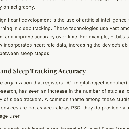
y on actigraphy.
gnificant development is the use of artificial intelligence 
rning in sleep tracking. These technologies use vast am
rn’ and improve accuracy over time. For example, Fitbit’s 
 incorporates heart rate data, increasing the device’s abil
 between sleep stages.
 and Sleep Tracking Accuracy
e organization that registers DOI (digital object identifier) 
search, has seen an increase in the number of studies lo
y of sleep trackers. A common theme among these studies
 devices are not as accurate as PSG, they do provide val
rage user.
e, a study published in the Journal of Clinical Sleep Medi