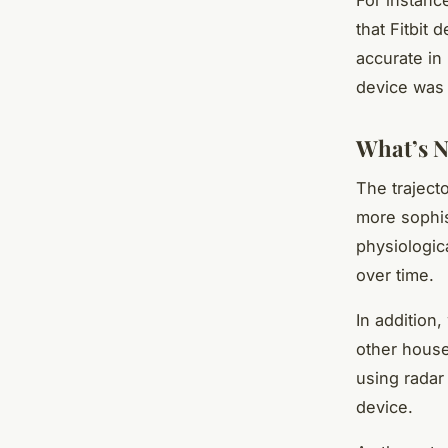
that Fitbit
accurate in
device was 
What’s N
The traject
more sophis
physiologic
over time.
In addition,
other house
using radar
device.