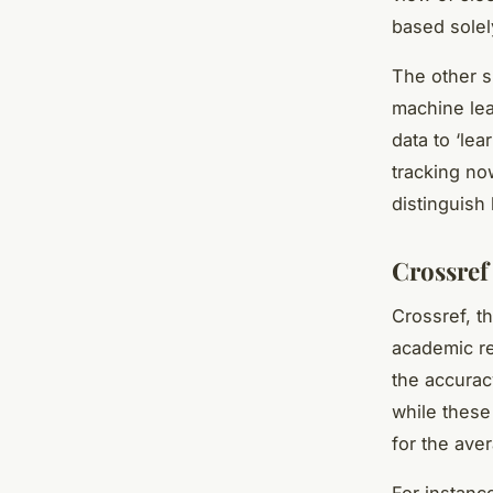
based solel
The other si
machine lea
data to ‘lea
tracking now
distinguish
Crossref
Crossref, th
academic re
the accurac
while these
for the ave
For instanc