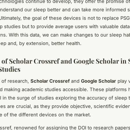
chnologies continue to develop, they offer the promise of
derstand our sleep better and can take more informed s
Ultimately, the goal of these devices is not to replace PSG
ep studies but to provide average users with valuable data
rns. With this data, we can make changes to our sleep hab
eep and, by extension, better health.
 of Scholar Crossref and Google Scholar in 
Studies
d of research,
Scholar Crossref
and
Google Scholar
play v
d making academic studies accessible. These platforms
l in the surge of studies exploring the accuracy of sleep 
es are crucial, as they provide objective, scientific evide
 of the different devices on the market.
ssref, renowned for assigning the DOI to research paper