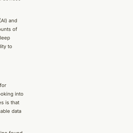
(AI) and
ounts of
sleep
ity to
for
oking into
 is that
uable data
cine found