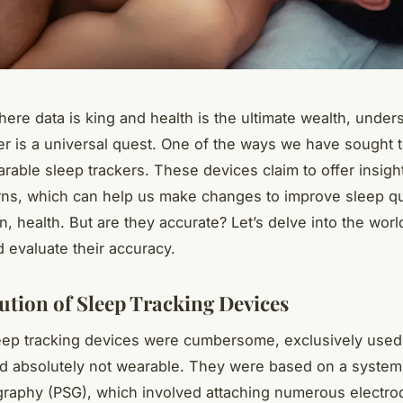
here data is king and health is the ultimate wealth, under
er is a universal quest. One of the ways we have sought to
rable sleep trackers. These devices claim to offer insight
rns, which can help us make changes to improve sleep qu
n, health. But are they accurate? Let’s delve into the worl
d evaluate their accuracy.
ution of Sleep Tracking Devices
leep tracking devices were cumbersome, exclusively used i
nd absolutely not wearable. They were based on a syste
raphy (PSG), which involved attaching numerous electro