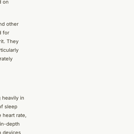
d on
nd other
d for
it. They
ticularly
rately
 heavily in
of sleep
 heart rate,
 in-depth
n devices