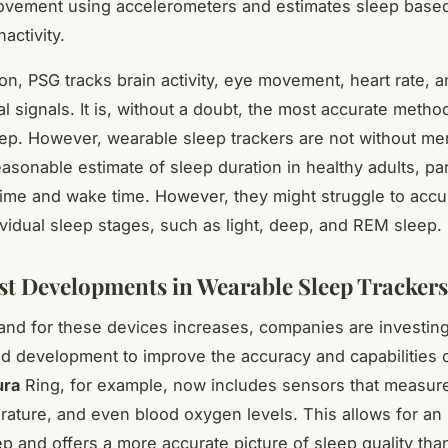
ovement using accelerometers and estimates sleep base
nactivity.
on, PSG tracks brain activity, eye movement, heart rate, a
l signals. It is, without a doubt, the most accurate metho
eep. However, wearable sleep trackers are not without mer
asonable estimate of sleep duration in healthy adults, par
 time and wake time. However, they might struggle to accu
dividual sleep stages, such as light, deep, and REM sleep.
st Developments in Wearable Sleep Trackers
nd for these devices increases, companies are investing
d development to improve the accuracy and capabilities 
ura
Ring, for example, now includes sensors that measure
ature, and even blood oxygen levels. This allows for an
ep and offers a more accurate picture of sleep quality tha