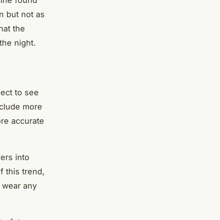
n but not as
hat the
the night.
pect to see
include more
ore accurate
ers into
 this trend,
o wear any