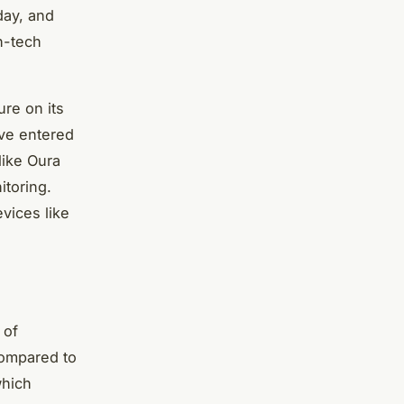
day, and
h-tech
ure on its
ve entered
like Oura
itoring.
vices like
 of
 compared to
which