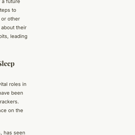
 a future
teps to
 or other
 about their
its, leading
Sleep
ital roles in
 have been
trackers.
nce on the
s, has seen