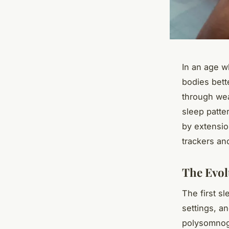
In an age w
bodies bett
through wea
sleep patte
by extensio
trackers an
The Evol
The first s
settings, a
polysomnog