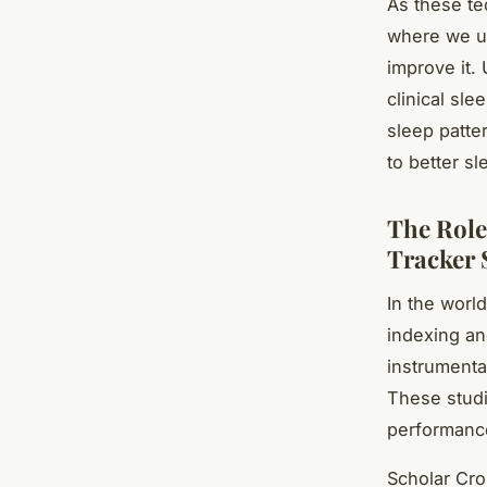
As these te
where we un
improve it. 
clinical sle
sleep patte
to better sl
The Role
Tracker 
In the worl
indexing an
instrumenta
These studi
performance
Scholar Cro