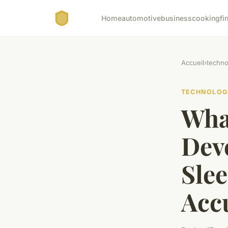
Home
automotive
business
cooking
fi
Accueil
›
techno
TECHNOLOG
What
Dev
Sle
Acc