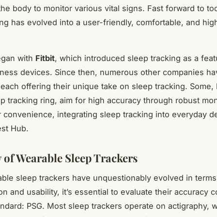
the body to monitor various vital signs. Fast forward to to
ing has evolved into a user-friendly, comfortable, and hig
.
egan with
Fitbit
, which introduced sleep tracking as a feat
tness devices. Since then, numerous other companies ha
 each offering their unique take on sleep tracking. Some, 
ep tracking ring, aim for high accuracy through robust mon
r convenience, integrating sleep tracking into everyday de
est Hub.
 of Wearable Sleep Trackers
ble sleep trackers have unquestionably evolved in terms
on and usability, it’s essential to evaluate their accuracy
andard: PSG. Most sleep trackers operate on actigraphy, 