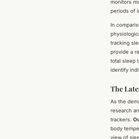
monitors m
periods of i
In comparis
physiologica
tracking sl
provide a re
total sleep
identify in
The Late
As the dema
research an
trackers.
O
body temper
view of sle