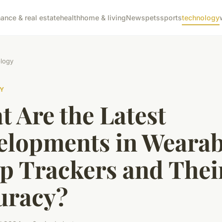
nance & real estate
health
home & living
News
pets
sports
technology
logy
Y
 Are the Latest
elopments in Wearab
ep Trackers and Thei
uracy?