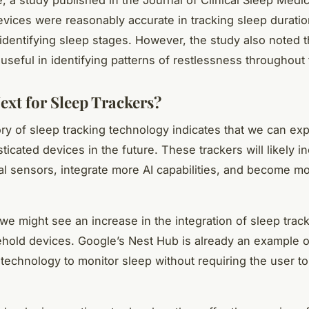
 devices were reasonably accurate in tracking sleep duratio
 identifying sleep stages. However, the study also noted t
useful in identifying patterns of restlessness throughout 
ext for Sleep Trackers?
ory of sleep tracking technology indicates that we can ex
ticated devices in the future. These trackers will likely 
al sensors, integrate more AI capabilities, and become m
 we might see an increase in the integration of sleep track
hold devices. Google’s Nest Hub is already an example of
 technology to monitor sleep without requiring the user t