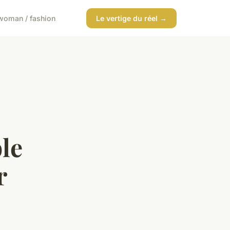
woman / fashion
Le vertige du réel →
le
r