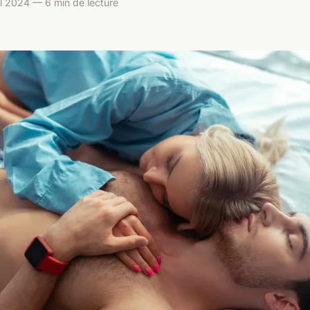
il 2024 — 6 min de lecture