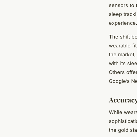
sensors to 
sleep track
experience
The shift b
wearable fi
the market,
with its sle
Others offe
Google’s N
Accuracy
While weara
sophisticati
the gold st