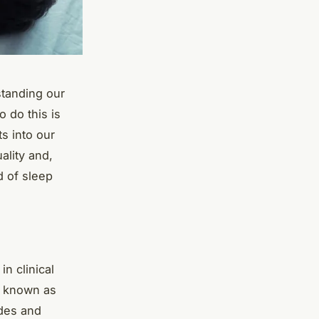
standing our
 do this is
s into our
ality and,
d of sleep
n clinical
m known as
des and