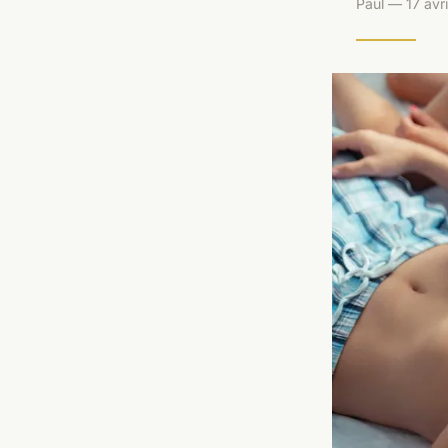
Paul — 17 avr