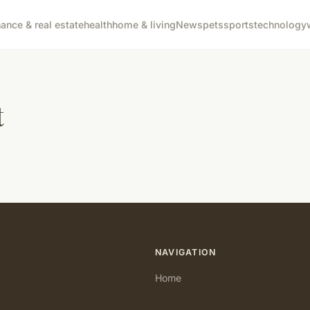
nance & real estate
health
home & living
News
pets
sports
technology
t
NAVIGATION
Home