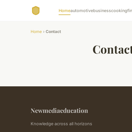
Home
automotive
business
cooking
fi
Home
›
Contact
Contac
Newmediaeducation
Knowledge across all horizons