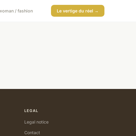
woman / fashion
Le vertige du réel →
LEGAL
Legal notice
Contact