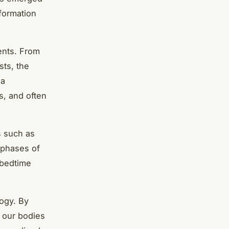
nformation
ents. From
sts, the
 a
s, and often
s such as
 phases of
 bedtime
logy. By
w our bodies