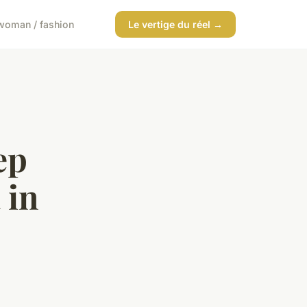
woman / fashion
Le vertige du réel →
ep
 in