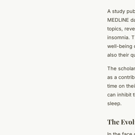
A study pub
MEDLINE dat
topics, rev
insomnia. T
well-being 
also their qu
The scholar
as a contri
time on the
can inhibit
sleep.
The Evol
In the face