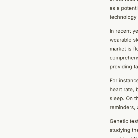
as a potenti
technology 
In recent y
wearable sl
market is f
comprehensi
providing t
For instanc
heart rate,
sleep. On t
reminders, 
Genetic test
studying th