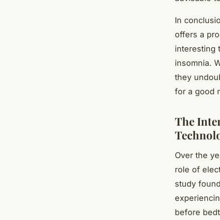
In conclusi
offers a pr
interesting
insomnia. W
they undoub
for a good n
The Inte
Technol
Over the ye
role of elec
study foun
experienci
before bedt