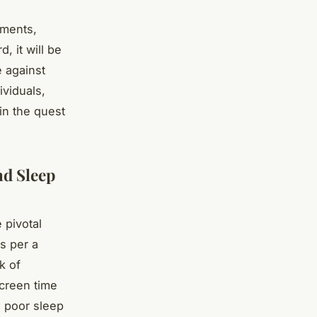
ements,
 it will be
e against
ividuals,
in the quest
nd Sleep
 pivotal
As per a
k of
creen time
h poor sleep