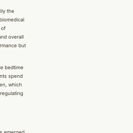
ly the
 biomedical
 of
and overall
ormance but
ore bedtime
ents spend
een, which
regulating
has emerged