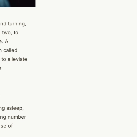
and turning,
 two, to
e. A
n called
to alleviate
o
s
ing asleep,
ring number
use of