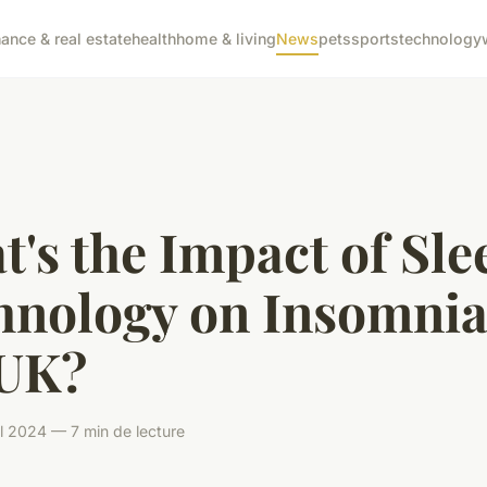
nance & real estate
health
home & living
News
pets
sports
technology
's the Impact of Sle
hnology on Insomnia
 UK?
il 2024 — 7 min de lecture