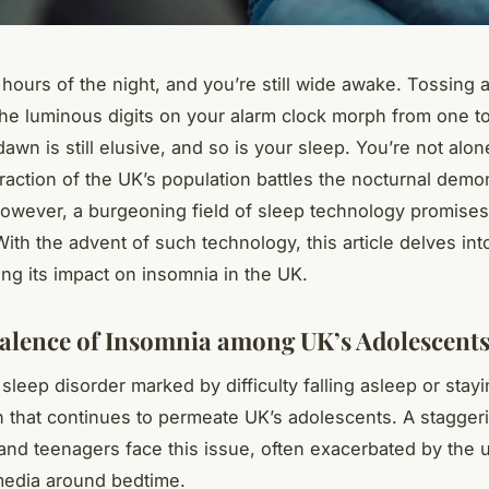
 hours of the night, and you’re still wide awake. Tossing 
he luminous digits on your alarm clock morph from one to
awn is still elusive, and so is your sleep. You’re not alon
fraction of the UK’s population battles the nocturnal demo
owever, a burgeoning field of sleep technology promises 
With the advent of such technology, this article delves int
ng its impact on insomnia in the UK.
alence of Insomnia among UK’s Adolescent
sleep disorder marked by difficulty falling asleep or stay
n that continues to permeate UK’s adolescents. A stagge
 and teenagers face this issue, often exacerbated by the 
media around bedtime.