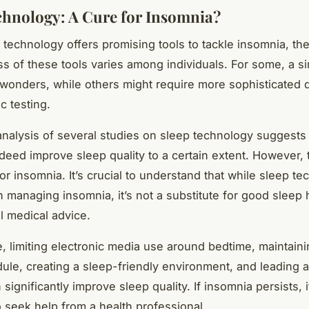
chnology: A Cure for Insomnia?
 technology offers promising tools to tackle insomnia, th
ss of these tools varies among individuals. For some, a s
wonders, while others might require more sophisticated 
c testing.
alysis of several studies on sleep technology suggests 
ndeed improve sleep quality to a certain extent. However, 
or insomnia. It’s crucial to understand that while sleep t
in managing insomnia, it’s not a substitute for good sleep
l medical advice.
e, limiting electronic media use around bedtime, maintaini
ule, creating a sleep-friendly environment, and leading 
n significantly improve sleep quality. If insomnia persists, i
o seek help from a health professional.