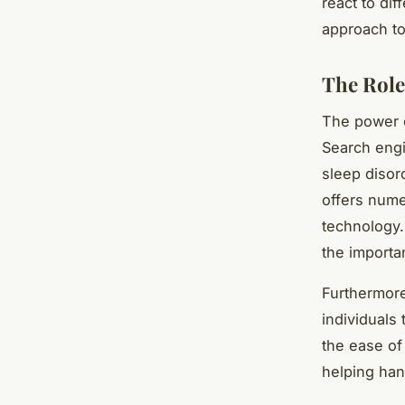
react to di
approach to
The Role
The power o
Search engi
sleep disord
offers nume
technology.
the importa
Furthermore
individuals 
the ease of
helping han