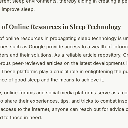
fferent sleep environments, thereby aiding in creating a p
 improve sleep.
 of Online Resources in Sleep Technology
f online resources in propagating sleep technology is u
nes such as Google provide access to a wealth of inform
ers and their solutions. As a reliable article repository, 
rous peer-reviewed articles on the latest developments i
 These platforms play a crucial role in enlightening the p
nce of good sleep and the means to achieve it.
, online forums and social media platforms serve as a co
to share their experiences, tips, and tricks to combat ins
 access to the internet, anyone can reach out for advice o
d to those in need.