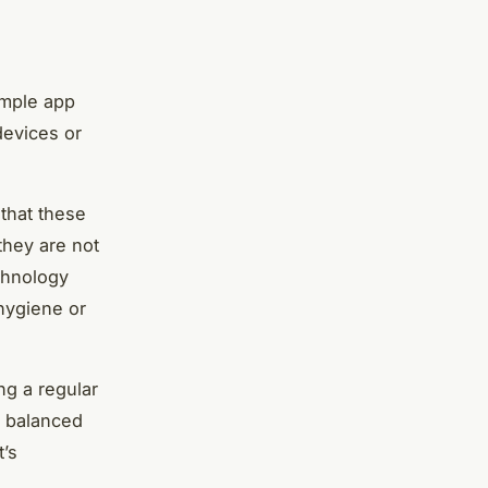
e
imple app
devices or
that these
they are not
echnology
 hygiene or
ng a regular
a balanced
t’s