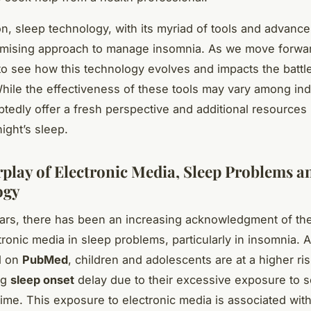
on, sleep technology, with its myriad of tools and advanc
omising approach to manage insomnia. As we move forward,
 to see how this technology evolves and impacts the battl
hile the effectiveness of these tools may vary among ind
tedly offer a fresh perspective and additional resources 
ight’s sleep.
rplay of Electronic Media, Sleep Problems a
ogy
ars, there has been an increasing acknowledgment of the
tronic media in sleep problems, particularly in insomnia. 
d on
PubMed
, children and adolescents are at a higher ris
ng
sleep onset
delay due to their excessive exposure to s
ime. This exposure to electronic media is associated wit