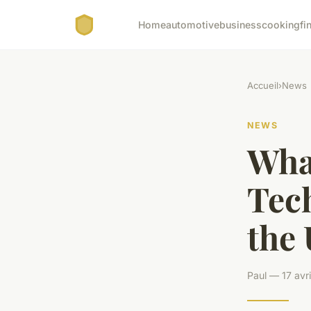
Home
automotive
business
cooking
fi
Accueil
›
News
NEWS
What
Tec
the
Paul — 17 avr