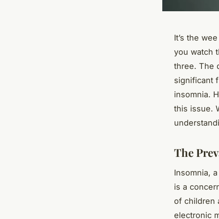
It’s the wee
you watch t
three. The d
significant 
insomnia. H
this issue. 
understandi
The Prev
Insomnia, a 
is a concer
of children
electronic 