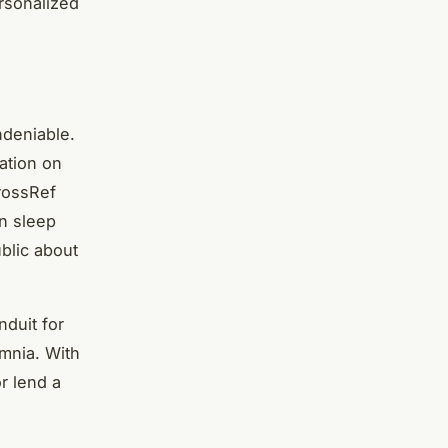
ersonalized
ndeniable.
ation on
CrossRef
n sleep
ublic about
nduit for
omnia. With
r lend a