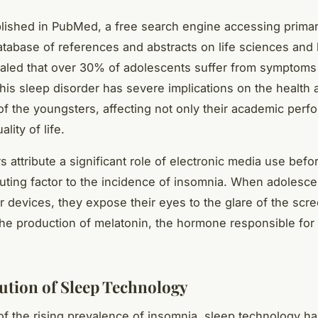
lished in PubMed, a free search engine accessing primari
abase of references and abstracts on life sciences and
ealed that over 30% of adolescents suffer from symptoms
his sleep disorder has severe implications on the health 
of the youngsters, affecting not only their academic perf
ality of life.
s attribute a significant role of electronic media use bef
buting factor to the incidence of insomnia. When adolesc
ir devices, they expose their eyes to the glare of the scr
 the production of melatonin, the hormone responsible for 
ution of Sleep Technology
 of the rising prevalence of insomnia, sleep technology 