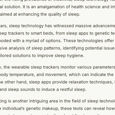
al solution. It is an amalgamation of health science and i
aimed at enhancing the quality of sleep.
ears, sleep technology has witnessed massive advancem
eep trackers to smart beds, from sleep apps to genetic te
looded with a myriad of options. These technologies offer
ve analysis of sleep patterns, identifying potential issue
ailored solutions to improve sleep hygiene.
e, the wearable sleep trackers monitor various parameter
 body temperature, and movement, which can indicate the
he other hand, sleep apps provide relaxation techniques,
and sleep sounds to induce a restful sleep.
ing is another intriguing area in the field of sleep techno
e individual’s genetic makeup, these tests can reveal ho