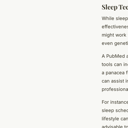
Sleep Te
While sleep
effectivene
might work 
even geneti
A PubMed an
tools can i
a panacea f
can assist 
professiona
For instanc
sleep sched
lifestyle ca
advisable t