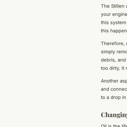
The Stillen
your engine
this system
this happen
Therefore, r
simply remov
debris, and 
too dirty, i
Another asp
and connect
to a drop i
Changing
Oil is the l