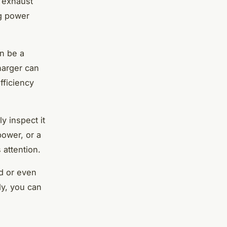
 exhaust
ng power
n be a
harger can
fficiency
y inspect it
power, or a
attention.
d or even
ly, you can