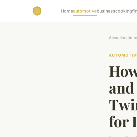
Home
automotive
business
cooking
fi
Accueil
›
automo
AUTOMOTIV
How
and 
Twi
for 