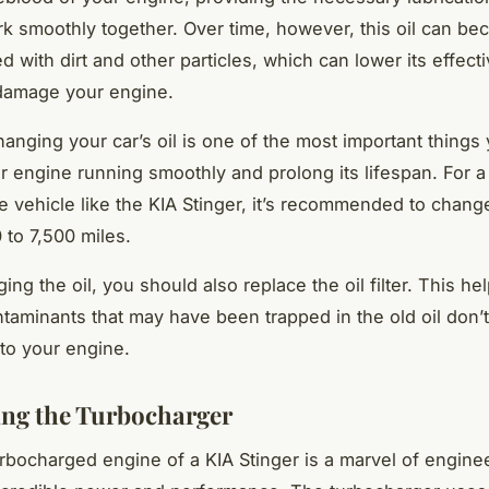
ork smoothly together. Over time, however, this oil can b
d with dirt and other particles, which can lower its effec
 damage your engine.
hanging your car’s oil is one of the most important things
r engine running smoothly and prolong its lifespan. For a
 vehicle like the KIA Stinger, it’s recommended to change
 to 7,500 miles.
ng the oil, you should also replace the oil filter. This he
ntaminants that may have been trapped in the old oil don’
to your engine.
ng the Turbocharger
rbocharged engine of a KIA Stinger is a marvel of engine