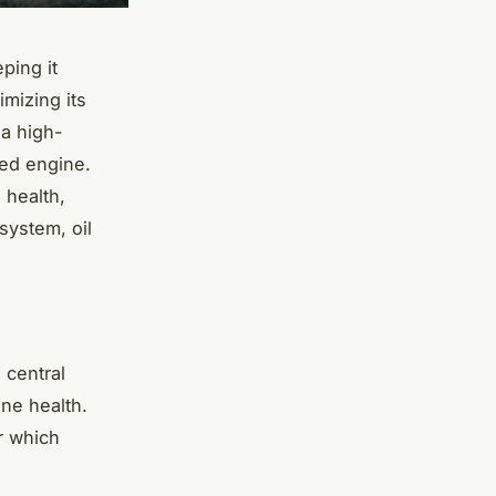
ping it
imizing its
 a high-
ged engine.
 health,
system, oil
 central
ine health.
er which