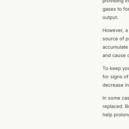
providing i
gases to fo
output.
However, a 
source of p
accumulate 
and cause 
To keep your
for signs of
decrease in
In some cas
replaced. B
help prolon