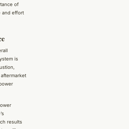
rtance of
 and effort
ce
rall
ystem is
ustion,
 aftermarket
epower
power
’s
ich results