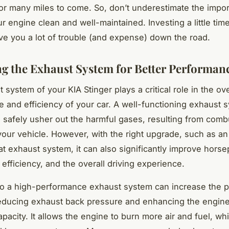
or many miles to come. So, don’t underestimate the impo
r engine clean and well-maintained. Investing a little time
e you a lot of trouble (and expense) down the road.
g the Exhaust System for Better Performan
system of your KIA Stinger plays a critical role in the ove
 and efficiency of your car. A well-functioning exhaust s
 safely usher out the harmful gases, resulting from comb
our vehicle. However, with the right upgrade, such as an
at exhaust system, it can also significantly improve hors
 efficiency, and the overall driving experience.
to a high-performance exhaust system can increase the 
educing exhaust back pressure and enhancing the engine
pacity. It allows the engine to burn more air and fuel, wh