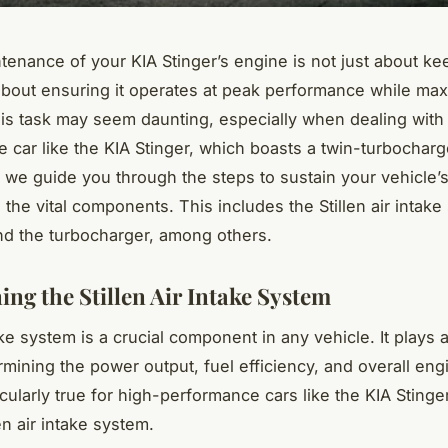
tenance of your KIA Stinger’s engine is not just about kee
s about ensuring it operates at peak performance while max
his task may seem daunting, especially when dealing with
 car like the KIA Stinger, which boasts a twin-turbochar
s we guide you through the steps to sustain your vehicle’s
the vital components. This includes the Stillen air intake 
d the turbocharger, among others.
ing the Stillen Air Intake System
ke system is a crucial component in any vehicle. It plays a
rmining the power output, fuel efficiency, and overall eng
icularly true for high-performance cars like the KIA Sting
en air intake system.