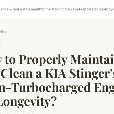
nance & real estate
health
home & living
News
pets
sports
technology
tive
E
 to Properly Mainta
Clean a KIA Stinger'
n-Turbocharged Eng
Longevity?