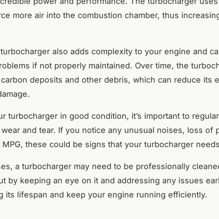
ncredible power and performance. The turbocharger uses
rce more air into the combustion chamber, thus increasi
turbocharger also adds complexity to your engine and ca
roblems if not properly maintained. Over time, the turboc
carbon deposits and other debris, which can reduce its e
damage.
 turbocharger in good condition, it’s important to regularl
 wear and tear. If you notice any unusual noises, loss of 
 MPG, these could be signs that your turbocharger needs 
es, a turbocharger may need to be professionally cleane
ut by keeping an eye on it and addressing any issues ear
g its lifespan and keep your engine running efficiently.