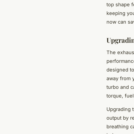
top shape f
keeping you
now can sav
Upgradin
The exhaust 
performance
designed to
away from y
turbo and c
torque, fuel
Upgrading 
output by r
breathing ca