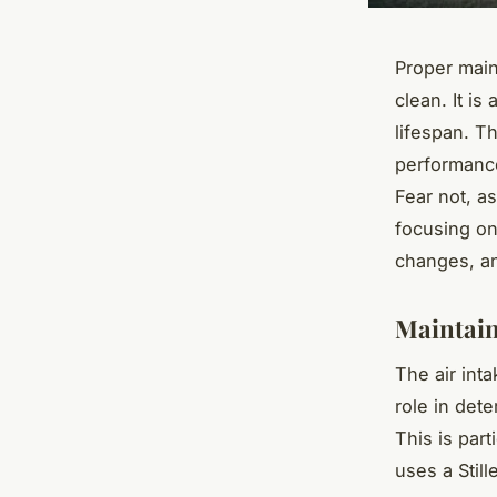
Proper main
clean. It i
lifespan. T
performance
Fear not, a
focusing on 
changes, an
Maintain
The air inta
role in dete
This is part
uses a Still