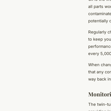
all parts w
contaminate
potentially
Regularly c
to keep you
performance
every 5,000
When changi
that any co
way back in
Monitori
The twin-tu