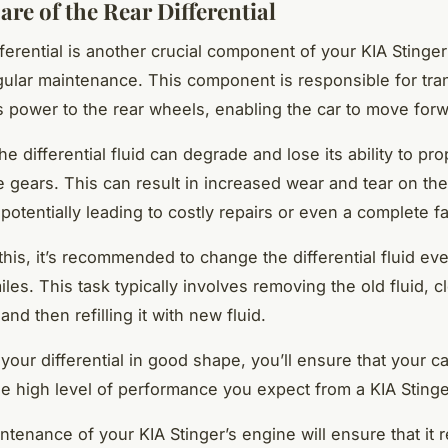
re of the Rear Differential
ferential is another crucial component of your KIA Stinger
gular maintenance. This component is responsible for tra
s power to the rear wheels, enabling the car to move forw
he differential fluid can degrade and lose its ability to pro
he gears. This can result in increased wear and tear on the
, potentially leading to costly repairs or even a complete fa
this, it’s recommended to change the differential fluid ev
les. This task typically involves removing the old fluid, c
 and then refilling it with new fluid.
your differential in good shape, you’ll ensure that your c
the high level of performance you expect from a KIA Stinge
ntenance of your KIA Stinger’s engine will ensure that it 