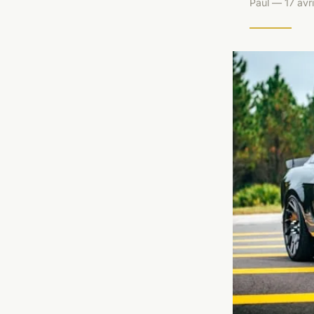
Paul — 17 avr