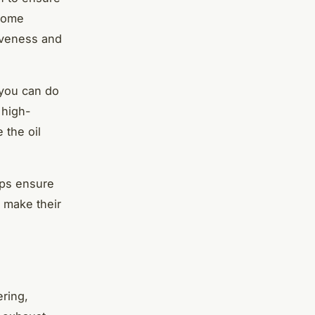
ecome
tiveness and
 you can do
 high-
 the oil
lps ensure
t make their
ering,