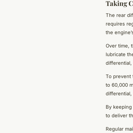
Taking Ca
The rear dif
requires re
the engine’
Over time, t
lubricate t
differential
To prevent 
to 60,000 mi
differential,
By keeping 
to deliver 
Regular mai