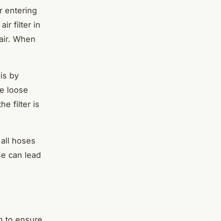
r entering
r filter in
 air. When
his by
ve loose
e filter is
 all hoses
se can lead
on to ensure