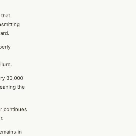
 that
nsmitting
ard.
perly
ilure.
ery 30,000
leaning the
ar continues
r.
remains in