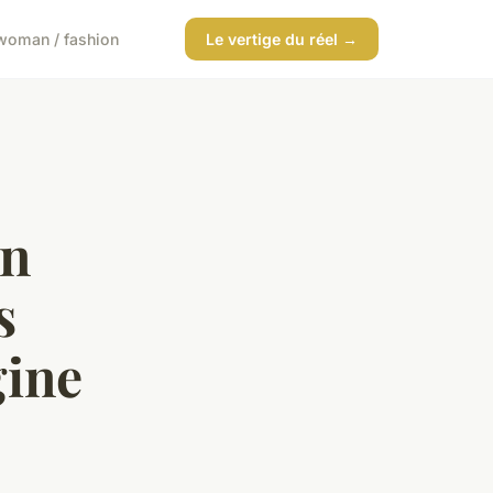
woman / fashion
Le vertige du réel →
in
s
ine