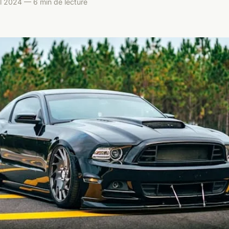
il 2024 — 6 min de lecture