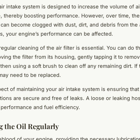
 air intake system is designed to increase the volume of ai
, thereby boosting performance. However, over time, the ai
 can become clogged with dust, dirt, and debris from the
s, your engine’s performance can be affected.
egular cleaning of the air filter is essential. You can do t
ing the filter from its housing, gently tapping it to remo
then using a soft brush to clean off any remaining dirt. If th
t may need to be replaced.
ect of maintaining your air intake system is ensuring that
ions are secure and free of leaks. A loose or leaking ho
n performance and fuel efficiency.
 the Oil Regularly
ifeblood of your engine, providing the necessary lubricati