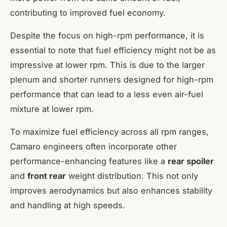
contributing to improved fuel economy.
Despite the focus on high-rpm performance, it is
essential to note that fuel efficiency might not be as
impressive at lower rpm. This is due to the larger
plenum and shorter runners designed for high-rpm
performance that can lead to a less even air-fuel
mixture at lower rpm.
To maximize fuel efficiency across all rpm ranges,
Camaro engineers often incorporate other
performance-enhancing features like a
rear spoiler
and
front rear
weight distribution. This not only
improves aerodynamics but also enhances stability
and handling at high speeds.