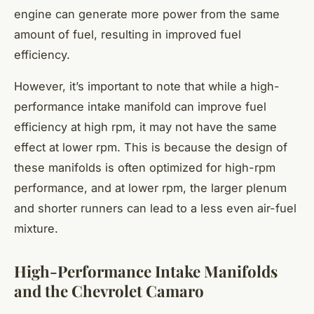
engine can generate more power from the same
amount of fuel, resulting in improved fuel
efficiency.
However, it’s important to note that while a high-
performance intake manifold can improve fuel
efficiency at high rpm, it may not have the same
effect at lower rpm. This is because the design of
these manifolds is often optimized for high-rpm
performance, and at lower rpm, the larger plenum
and shorter runners can lead to a less even air-fuel
mixture.
High-Performance Intake Manifolds
and the Chevrolet Camaro