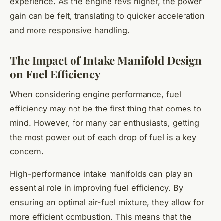
experience. As the engine revs higher, the power
gain can be felt, translating to quicker acceleration
and more responsive handling.
The Impact of Intake Manifold Design
on Fuel Efficiency
When considering engine performance, fuel
efficiency may not be the first thing that comes to
mind. However, for many car enthusiasts, getting
the most power out of each drop of fuel is a key
concern.
High-performance intake manifolds can play an
essential role in improving fuel efficiency. By
ensuring an optimal air-fuel mixture, they allow for
more efficient combustion. This means that the