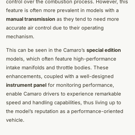
control over the combustion process. However, this
feature is often more prevalent in models with a
manual transmission
as they tend to need more
accurate air control due to their operating
mechanism.
This can be seen in the Camaro’s
special edition
models, which often feature high-performance
intake manifolds and throttle bodies. These
enhancements, coupled with a well-designed
instrument panel
for monitoring performance,
enable Camaro drivers to experience remarkable
speed and handling capabilities, thus living up to
the model’s reputation as a performance-oriented
vehicle.