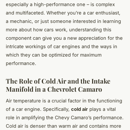
especially a high-performance one – is complex
and multifaceted. Whether you’re a car enthusiast,
a mechanic, or just someone interested in learning
more about how cars work, understanding this
component can give you a new appreciation for the
intricate workings of car engines and the ways in
which they can be optimized for maximum
performance.
The Role of Cold Air and the Intake
Manifold in a Chevrolet Camaro
Air temperature is a crucial factor in the functioning
of a car engine. Specifically,
cold air
plays a vital
role in amplifying the Chevy Camaro’s performance.
Cold air is denser than warm air and contains more