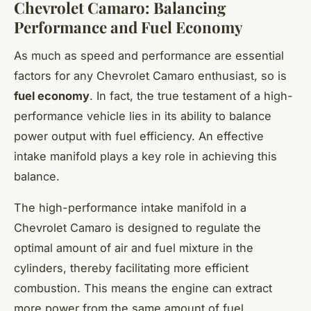
Chevrolet Camaro: Balancing
Performance and Fuel Economy
As much as speed and performance are essential
factors for any Chevrolet Camaro enthusiast, so is
fuel economy
. In fact, the true testament of a high-
performance vehicle lies in its ability to balance
power output with fuel efficiency. An effective
intake manifold plays a key role in achieving this
balance.
The high-performance intake manifold in a
Chevrolet Camaro is designed to regulate the
optimal amount of air and fuel mixture in the
cylinders, thereby facilitating more efficient
combustion. This means the engine can extract
more power from the same amount of fuel,