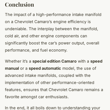
Conclusion
The impact of a high-performance intake manifold
on a Chevrolet Camaro’s engine efficiency is
undeniable. The interplay between the manifold,
cold air, and other engine components can
significantly boost the car’s power output, overall
performance, and fuel economy.
Whether it’s a
special edition Camaro
with a
speed
manual
or a
speed automatic
model, the use of
advanced intake manifolds, coupled with the
implementation of other performance-oriented
features, ensures that Chevrolet Camaro remains a
favorite amongst car enthusiasts.
In the end, it all boils down to understanding your