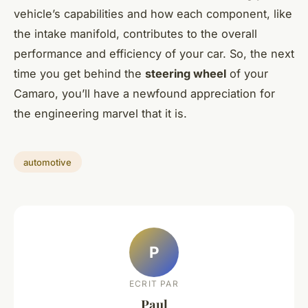
vehicle’s capabilities and how each component, like
the intake manifold, contributes to the overall
performance and efficiency of your car. So, the next
time you get behind the
steering wheel
of your
Camaro, you’ll have a newfound appreciation for
the engineering marvel that it is.
automotive
P
ECRIT PAR
Paul