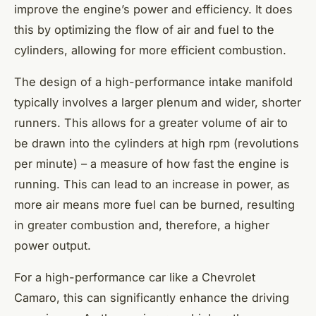
improve the engine’s power and efficiency. It does
this by optimizing the flow of air and fuel to the
cylinders, allowing for more efficient combustion.
The design of a high-performance intake manifold
typically involves a larger plenum and wider, shorter
runners. This allows for a greater volume of air to
be drawn into the cylinders at high rpm (revolutions
per minute) – a measure of how fast the engine is
running. This can lead to an increase in power, as
more air means more fuel can be burned, resulting
in greater combustion and, therefore, a higher
power output.
For a high-performance car like a Chevrolet
Camaro, this can significantly enhance the driving