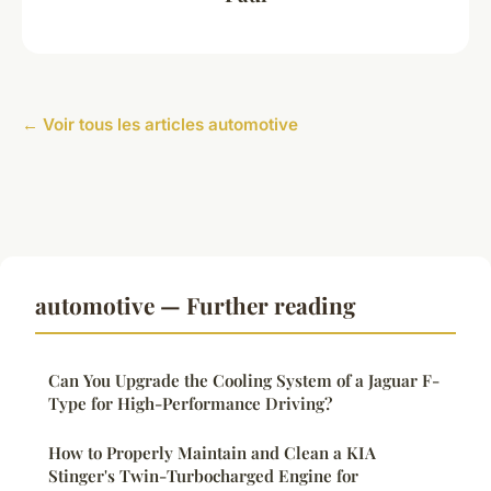
← Voir tous les articles automotive
automotive — Further reading
Can You Upgrade the Cooling System of a Jaguar F-
Type for High-Performance Driving?
How to Properly Maintain and Clean a KIA
Stinger's Twin-Turbocharged Engine for