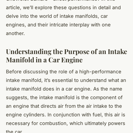
article, we’ll explore these questions in detail and
delve into the world of intake manifolds, car
engines, and their intricate interplay with one
another.
Understanding the Purpose of an Intake
Manifold in a Car Engine
Before discussing the role of a high-performance
intake manifold, it’s essential to understand what an
intake manifold does in a car engine. As the name
suggests, the intake manifold is the component of
an engine that directs air from the air intake to the
engine cylinders. In conjunction with fuel, this air is
necessary for combustion, which ultimately powers
the car.