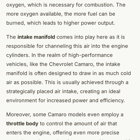
oxygen, which is necessary for combustion. The
more oxygen available, the more fuel can be
burned, which leads to higher power output.
The
intake manifold
comes into play here as it is
responsible for channeling this air into the engine
cylinders. In the realm of high-performance
vehicles, like the Chevrolet Camaro, the intake
manifold is often designed to draw in as much cold
air as possible. This is usually achieved through a
strategically placed air intake, creating an ideal
environment for increased power and efficiency.
Moreover, some Camaro models even employ a
throttle body
to control the amount of air that
enters the engine, offering even more precise