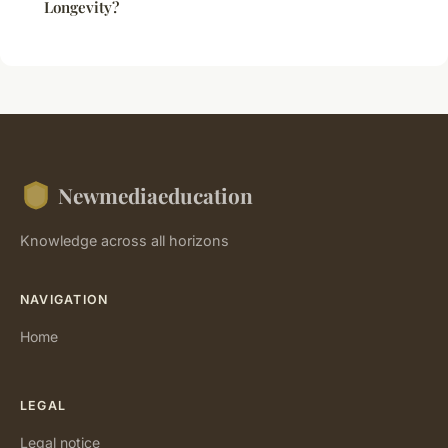
Longevity?
Newmediaeducation
Knowledge across all horizons
NAVIGATION
Home
LEGAL
Legal notice