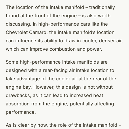
The location of the intake manifold – traditionally
found at the front of the engine – is also worth
discussing. In high-performance cars like the
Chevrolet Camaro, the intake manifold’s location
can influence its ability to draw in cooler, denser air,
which can improve combustion and power.
Some high-performance intake manifolds are
designed with a rear-facing air intake location to
take advantage of the cooler air at the rear of the
engine bay. However, this design is not without
drawbacks, as it can lead to increased heat
absorption from the engine, potentially affecting
performance.
As is clear by now, the role of the intake manifold –