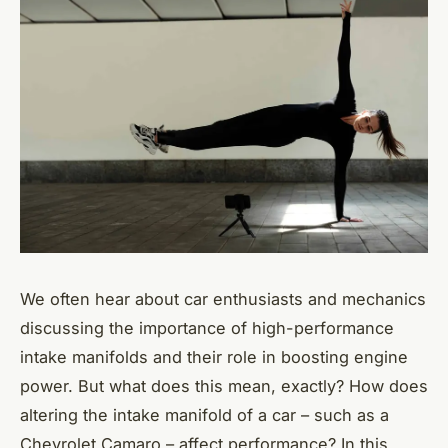
We often hear about car enthusiasts and mechanics
discussing the importance of high-performance
intake manifolds and their role in boosting engine
power. But what does this mean, exactly? How does
altering the intake manifold of a car – such as a
Chevrolet Camaro – affect performance? In this