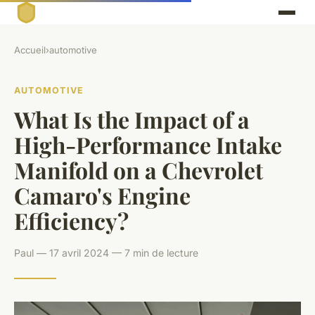
Accueil
›
automotive
AUTOMOTIVE
What Is the Impact of a
High-Performance Intake
Manifold on a Chevrolet
Camaro's Engine
Efficiency?
Paul — 17 avril 2024 — 7 min de lecture