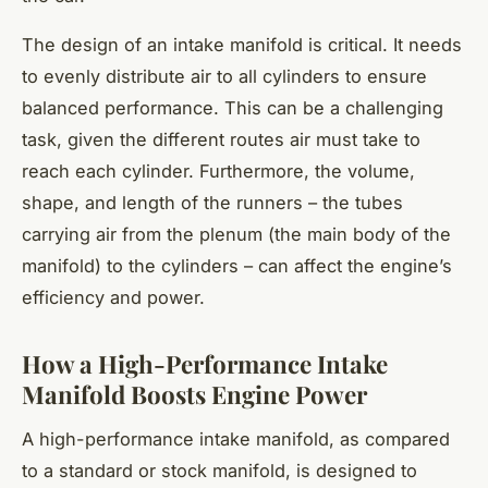
The design of an intake manifold is critical. It needs
to evenly distribute air to all cylinders to ensure
balanced performance. This can be a challenging
task, given the different routes air must take to
reach each cylinder. Furthermore, the volume,
shape, and length of the runners – the tubes
carrying air from the plenum (the main body of the
manifold) to the cylinders – can affect the engine’s
efficiency and power.
How a High-Performance Intake
Manifold Boosts Engine Power
A high-performance intake manifold, as compared
to a standard or stock manifold, is designed to