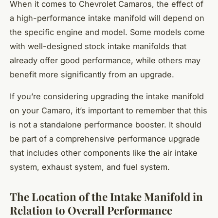
When it comes to Chevrolet Camaros, the effect of
a high-performance intake manifold will depend on
the specific engine and model. Some models come
with well-designed stock intake manifolds that
already offer good performance, while others may
benefit more significantly from an upgrade.
If you’re considering upgrading the intake manifold
on your Camaro, it’s important to remember that this
is not a standalone performance booster. It should
be part of a comprehensive performance upgrade
that includes other components like the air intake
system, exhaust system, and fuel system.
The Location of the Intake Manifold in
Relation to Overall Performance