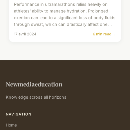
Performance in ultramarathons relies heavily on
athletes' ability to manage hydration. Prolonged
exertion can lead to a significant loss of body fluids
through sweat, which can drastically affect one'...
17 avril 2024
6 min read →
Newmediaeducation
Knowledge across all horizons
NAVIGATION
Home