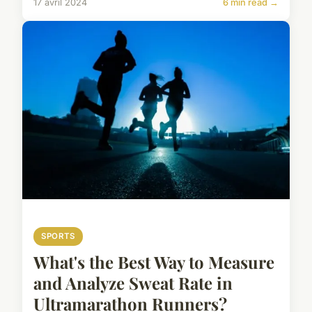
17 avril 2024
6 min read →
SPORTS
What's the Best Way to Measure
and Analyze Sweat Rate in
Ultramarathon Runners?