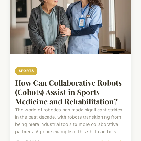
SPORTS
How Can Collaborative Robots
(Cobots) Assist in Sports
Medicine and Rehabilitation?
The world of robotics has made significant strides
in the past decade, with robots transitioning from
being mere industrial tools to more collaborative
partners. A prime example of this shift can be s...