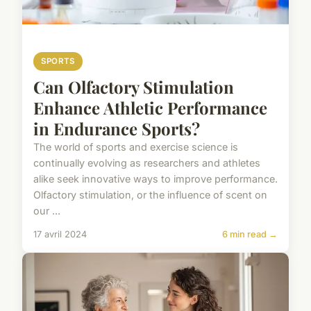
SPORTS
Can Olfactory Stimulation
Enhance Athletic Performance
in Endurance Sports?
The world of sports and exercise science is
continually evolving as researchers and athletes
alike seek innovative ways to improve performance.
Olfactory stimulation, or the influence of scent on
our ...
17 avril 2024
6 min read →