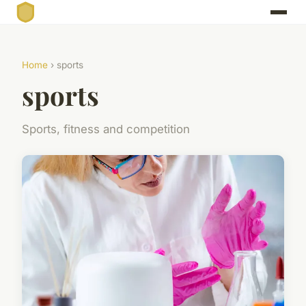
Home
› sports
sports
Sports, fitness and competition