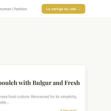
woman / fashion
Le vertige du réel →
bouleh with Bulgur and Fresh
anese food culture. Renowned for its simplicity,
die...
6 min read →