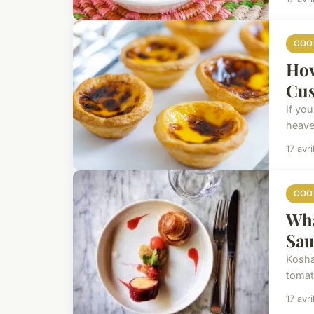
COO
How
Cus
If yo
heaven
17 avr
COO
Wha
Sau
Koshar
tomat
17 avr