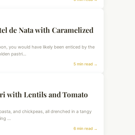
tel de Nata with Caramelized
bon, you would have likely been enticed by the
lden pastri...
5 min read →
ri with Lentils and Tomato
e, pasta, and chickpeas, all drenched in a tangy
ng ...
6 min read →