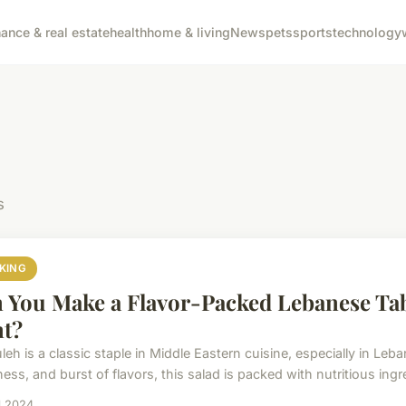
nance & real estate
health
home & living
News
pets
sports
technology
s
KING
 You Make a Flavor-Packed Lebanese Ta
t?
eh is a classic staple in Middle Eastern cuisine, especially in Leb
ess, and burst of flavors, this salad is packed with nutritious ingre
il 2024