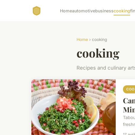
Home
automotive
business
cooking
fi
Home
› cooking
cooking
Recipes and culinary art
COO
Can
Min
Taboul
freshn
17 avr