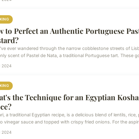
KING
 to Perfect an Authentic Portuguese Pas
tard?
u've ever wandered through the narrow cobblestone streets of Lis
ly scent of Pastel de Nata, a traditional Portuguese tart. These go
il 2024
KING
t's the Technique for an Egyptian Kosha
ce?
i, a traditional Egyptian recipe, is a delicious blend of lentils, ric
o vinegar sauce and topped with crispy fried onions. For the aspiri
il 2024