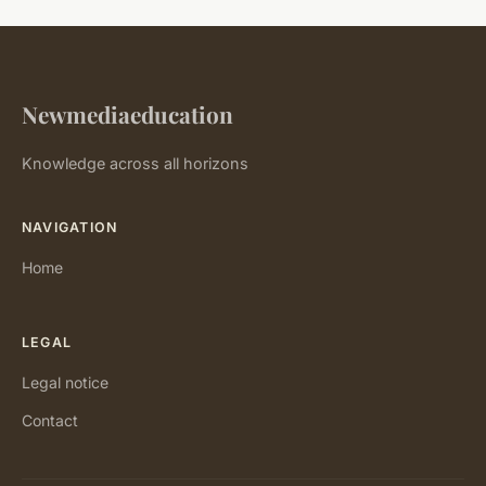
Newmediaeducation
Knowledge across all horizons
NAVIGATION
Home
LEGAL
Legal notice
Contact