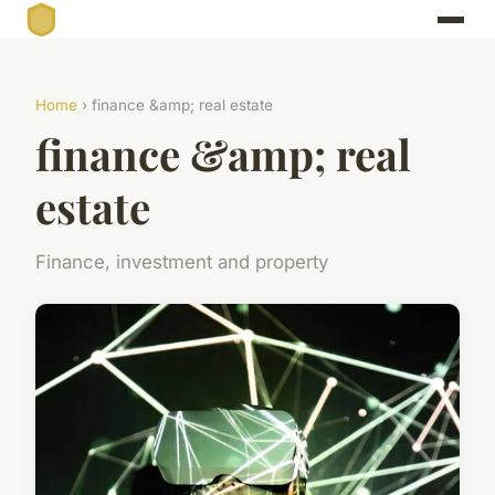
Home
› finance &amp; real estate
finance &amp; real
estate
Finance, investment and property