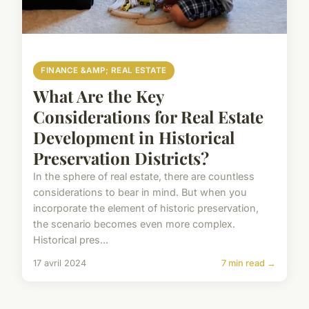
FINANCE &AMP; REAL ESTATE
What Are the Key
Considerations for Real Estate
Development in Historical
Preservation Districts?
In the sphere of real estate, there are countless
considerations to bear in mind. But when you
incorporate the element of historic preservation,
the scenario becomes even more complex.
Historical pres...
17 avril 2024
7 min read →