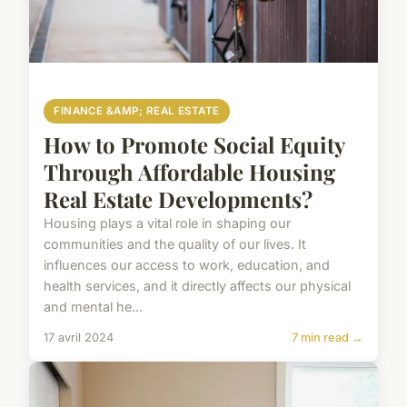
FINANCE &AMP; REAL ESTATE
How to Promote Social Equity
Through Affordable Housing
Real Estate Developments?
Housing plays a vital role in shaping our
communities and the quality of our lives. It
influences our access to work, education, and
health services, and it directly affects our physical
and mental he...
17 avril 2024
7 min read →