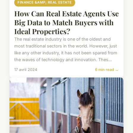
FINANCE &AMP; REAL ESTATE
How Can Real Estate Agents Use
Big Data to Match Buyers with
Ideal Properties?
The real estate industry is one of the oldest and
most traditional sectors in the world. However, just
like any other industry, it has not been spared from
the waves of technology and innovation. Thes...
17 avril 2024
6 min read →