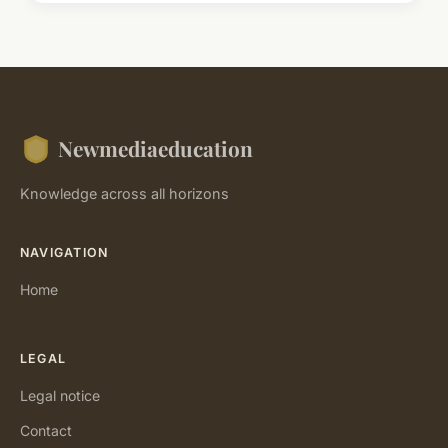
Newmediaeducation
Knowledge across all horizons
NAVIGATION
Home
LEGAL
Legal notice
Contact