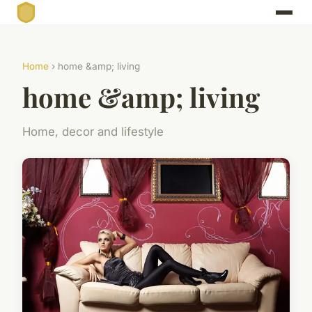
Home
› home &amp; living
home &amp; living
Home, decor and lifestyle