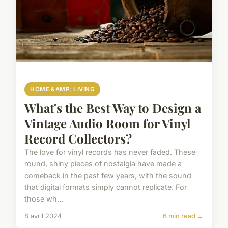
HOME &AMP; LIVING
What's the Best Way to Design a
Vintage Audio Room for Vinyl
Record Collectors?
The love for vinyl records has never faded. These
round, shiny pieces of nostalgia have made a
comeback in the past few years, with the sound
that digital formats simply cannot replicate. For
those wh...
8 avril 2024
6 min read →