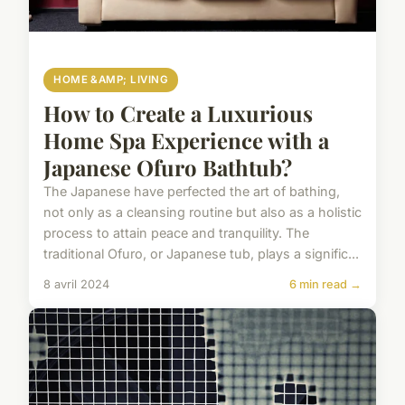
HOME &AMP; LIVING
How to Create a Luxurious
Home Spa Experience with a
Japanese Ofuro Bathtub?
The Japanese have perfected the art of bathing,
not only as a cleansing routine but also as a holistic
process to attain peace and tranquility. The
traditional Ofuro, or Japanese tub, plays a signific...
8 avril 2024
6 min read →