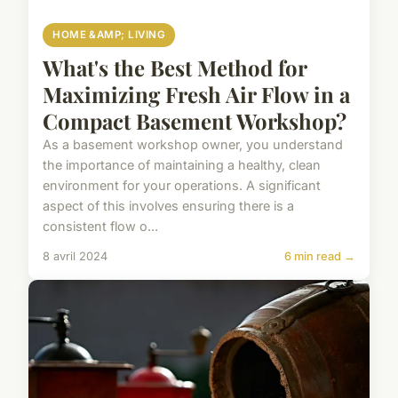
HOME &AMP; LIVING
What's the Best Method for
Maximizing Fresh Air Flow in a
Compact Basement Workshop?
As a basement workshop owner, you understand
the importance of maintaining a healthy, clean
environment for your operations. A significant
aspect of this involves ensuring there is a
consistent flow o...
8 avril 2024
6 min read →