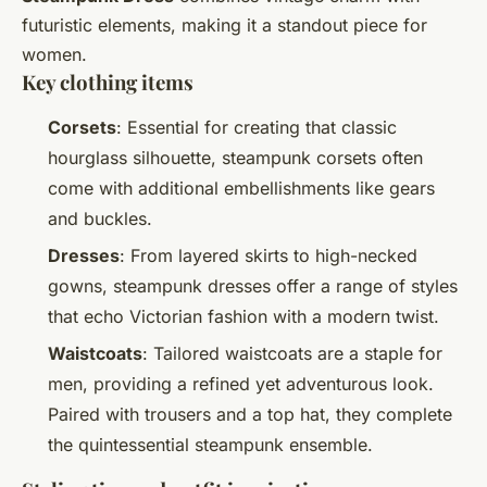
futuristic elements, making it a standout piece for
women.
Key clothing items
Corsets
: Essential for creating that classic
hourglass silhouette, steampunk corsets often
come with additional embellishments like gears
and buckles.
Dresses
: From layered skirts to high-necked
gowns, steampunk dresses offer a range of styles
that echo Victorian fashion with a modern twist.
Waistcoats
: Tailored waistcoats are a staple for
men, providing a refined yet adventurous look.
Paired with trousers and a top hat, they complete
the quintessential steampunk ensemble.