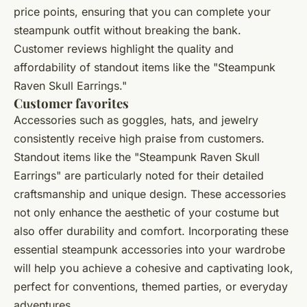
price points, ensuring that you can complete your
steampunk outfit without breaking the bank.
Customer reviews highlight the quality and
affordability of standout items like the "Steampunk
Raven Skull Earrings."
Customer favorites
Accessories such as goggles, hats, and jewelry
consistently receive high praise from customers.
Standout items like the "Steampunk Raven Skull
Earrings" are particularly noted for their detailed
craftsmanship and unique design. These accessories
not only enhance the aesthetic of your costume but
also offer durability and comfort. Incorporating these
essential steampunk accessories into your wardrobe
will help you achieve a cohesive and captivating look,
perfect for conventions, themed parties, or everyday
adventures.