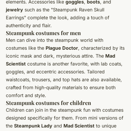
elements. Accessories like
goggles
,
boots
, and
jewelry
such as the "Steampunk Raven Skull
Earrings" complete the look, adding a touch of
authenticity and flair.
Steampunk costumes for men
Men can dive into the steampunk world with
costumes like the
Plague Doctor
, characterized by its
iconic mask and dark, mysterious attire. The
Mad
Scientist
costume is another favorite, with lab coats,
goggles, and eccentric accessories. Tailored
waistcoats, trousers, and top hats are also available,
crafted from high-quality materials to ensure both
comfort and style.
Steampunk costumes for children
Children can join in the steampunk fun with costumes
designed specifically for them. From mini versions of
the
Steampunk Lady
and
Mad Scientist
to unique