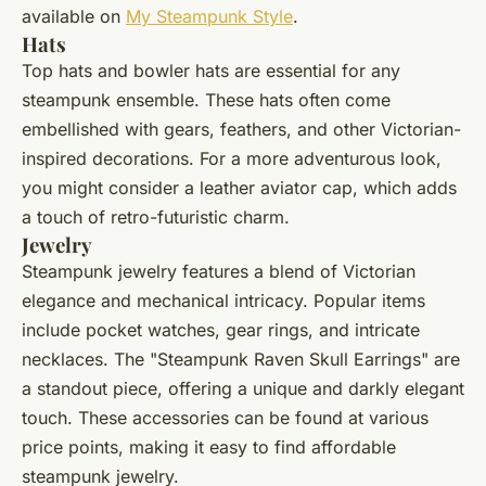
available on
My Steampunk Style
.
Hats
Top hats and bowler hats are essential for any
steampunk ensemble. These hats often come
embellished with gears, feathers, and other Victorian-
inspired decorations. For a more adventurous look,
you might consider a leather aviator cap, which adds
a touch of retro-futuristic charm.
Jewelry
Steampunk jewelry features a blend of Victorian
elegance and mechanical intricacy. Popular items
include pocket watches, gear rings, and intricate
necklaces. The "Steampunk Raven Skull Earrings" are
a standout piece, offering a unique and darkly elegant
touch. These accessories can be found at various
price points, making it easy to find affordable
steampunk jewelry.