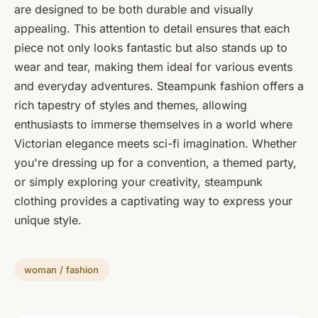
are designed to be both durable and visually
appealing. This attention to detail ensures that each
piece not only looks fantastic but also stands up to
wear and tear, making them ideal for various events
and everyday adventures. Steampunk fashion offers a
rich tapestry of styles and themes, allowing
enthusiasts to immerse themselves in a world where
Victorian elegance meets sci-fi imagination. Whether
you're dressing up for a convention, a themed party,
or simply exploring your creativity, steampunk
clothing provides a captivating way to express your
unique style.
woman / fashion