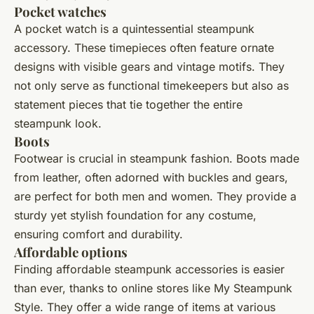
Pocket watches
A pocket watch is a quintessential steampunk
accessory. These timepieces often feature ornate
designs with visible gears and vintage motifs. They
not only serve as functional timekeepers but also as
statement pieces that tie together the entire
steampunk look.
Boots
Footwear is crucial in steampunk fashion. Boots made
from leather, often adorned with buckles and gears,
are perfect for both men and women. They provide a
sturdy yet stylish foundation for any costume,
ensuring comfort and durability.
Affordable options
Finding affordable steampunk accessories is easier
than ever, thanks to online stores like My Steampunk
Style. They offer a wide range of items at various