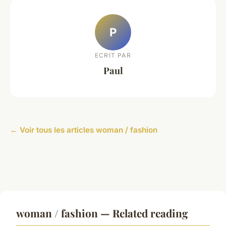
P
ECRIT PAR
Paul
← Voir tous les articles woman / fashion
woman / fashion — Related reading