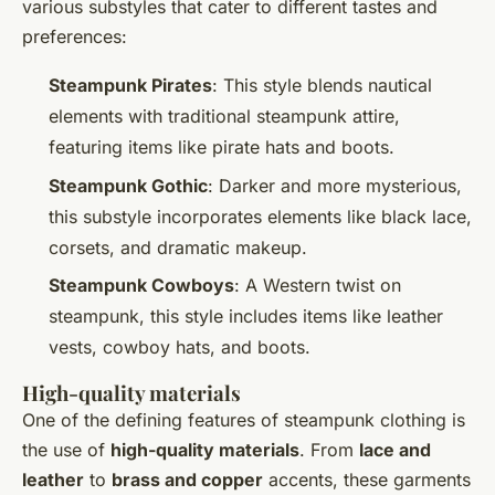
various substyles that cater to different tastes and
preferences:
Steampunk Pirates
: This style blends nautical
elements with traditional steampunk attire,
featuring items like pirate hats and boots.
Steampunk Gothic
: Darker and more mysterious,
this substyle incorporates elements like black lace,
corsets, and dramatic makeup.
Steampunk Cowboys
: A Western twist on
steampunk, this style includes items like leather
vests, cowboy hats, and boots.
High-quality materials
One of the defining features of steampunk clothing is
the use of
high-quality materials
. From
lace and
leather
to
brass and copper
accents, these garments