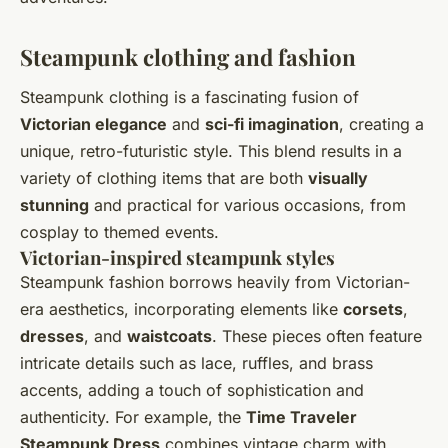
Steampunk clothing and fashion
Steampunk clothing is a fascinating fusion of
Victorian elegance
and
sci-fi imagination
, creating a
unique, retro-futuristic style. This blend results in a
variety of clothing items that are both
visually
stunning
and practical for various occasions, from
cosplay to themed events.
Victorian-inspired steampunk styles
Steampunk fashion borrows heavily from Victorian-
era aesthetics, incorporating elements like
corsets
,
dresses
, and
waistcoats
. These pieces often feature
intricate details such as lace, ruffles, and brass
accents, adding a touch of sophistication and
authenticity. For example, the
Time Traveler
Steampunk Dress
combines vintage charm with