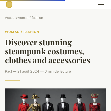
Accueil
›
woman / fashion
WOMAN / FASHION
Discover stunning
steampunk costumes,
clothes and accessories
Paul — 21 août 2024 — 6 min de lecture