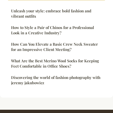
Unleash your style: embrace bold fashion and
vibrant outfits
How to Style a Pair of Chinos for a Professional
Look in a Creative Industry?
How Can You Elevate a Basic Crew Neck Sweater
for an Impressive Client Meeting?
What Are the Best Merino Wool Socks for Keeping
Feet Comfortable in Office Shoes?
Discovering the world of fashion photography with
jeremy jakubowicz