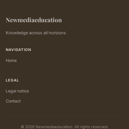
Newmediaeducation
Knowledge across all horizons
NAVIGATION
Home
LEGAL
Legal notice
Contact
© 2026 Newmediaeducation. All rights reserved.