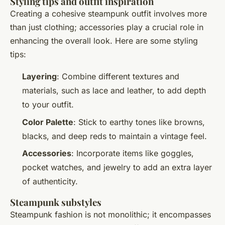
Styling tips and outfit inspiration
Creating a cohesive steampunk outfit involves more
than just clothing; accessories play a crucial role in
enhancing the overall look. Here are some styling
tips:
Layering
: Combine different textures and
materials, such as lace and leather, to add depth
to your outfit.
Color Palette
: Stick to earthy tones like browns,
blacks, and deep reds to maintain a vintage feel.
Accessories
: Incorporate items like goggles,
pocket watches, and jewelry to add an extra layer
of authenticity.
Steampunk substyles
Steampunk fashion is not monolithic; it encompasses