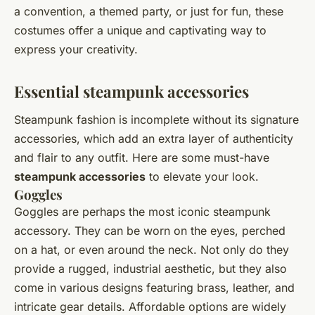
a convention, a themed party, or just for fun, these
costumes offer a unique and captivating way to
express your creativity.
Essential steampunk accessories
Steampunk fashion is incomplete without its signature
accessories, which add an extra layer of authenticity
and flair to any outfit. Here are some must-have
steampunk accessories
to elevate your look.
Goggles
Goggles are perhaps the most iconic steampunk
accessory. They can be worn on the eyes, perched
on a hat, or even around the neck. Not only do they
provide a rugged, industrial aesthetic, but they also
come in various designs featuring brass, leather, and
intricate gear details. Affordable options are widely