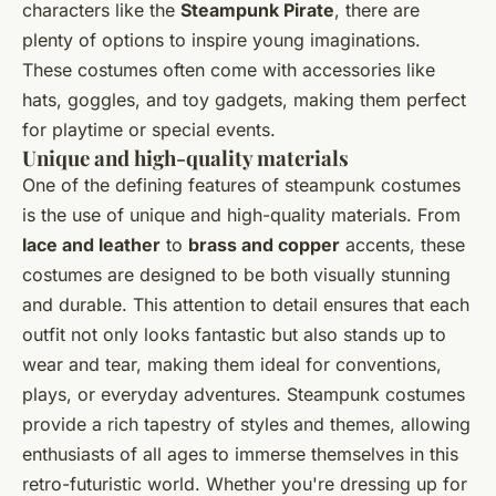
characters like the
Steampunk Pirate
, there are
plenty of options to inspire young imaginations.
These costumes often come with accessories like
hats, goggles, and toy gadgets, making them perfect
for playtime or special events.
Unique and high-quality materials
One of the defining features of steampunk costumes
is the use of unique and high-quality materials. From
lace and leather
to
brass and copper
accents, these
costumes are designed to be both visually stunning
and durable. This attention to detail ensures that each
outfit not only looks fantastic but also stands up to
wear and tear, making them ideal for conventions,
plays, or everyday adventures. Steampunk costumes
provide a rich tapestry of styles and themes, allowing
enthusiasts of all ages to immerse themselves in this
retro-futuristic world. Whether you're dressing up for