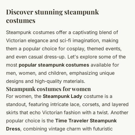
Discover stunning steampunk
costumes
Steampunk costumes offer a captivating blend of
Victorian elegance and sci-fi imagination, making
them a popular choice for cosplay, themed events,
and even casual dress-up. Let's explore some of the
most
popular steampunk costumes
available for
men, women, and children, emphasizing unique
designs and high-quality materials.
Steampunk costumes for women
For women, the
Steampunk Lady
costume is a
standout, featuring intricate lace, corsets, and layered
skirts that echo Victorian fashion with a twist. Another
popular choice is the
Time Traveler Steampunk
Dress
, combining vintage charm with futuristic