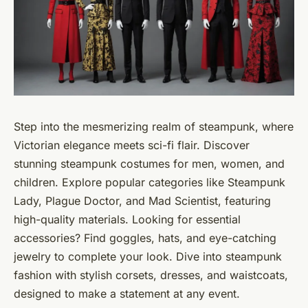
Step into the mesmerizing realm of steampunk, where
Victorian elegance meets sci-fi flair. Discover
stunning steampunk costumes for men, women, and
children. Explore popular categories like Steampunk
Lady, Plague Doctor, and Mad Scientist, featuring
high-quality materials. Looking for essential
accessories? Find goggles, hats, and eye-catching
jewelry to complete your look. Dive into steampunk
fashion with stylish corsets, dresses, and waistcoats,
designed to make a statement at any event.